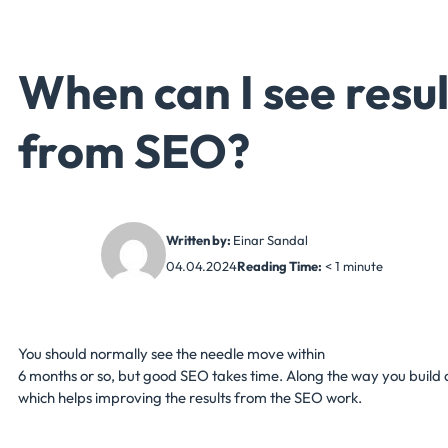
When can I see resul
from SEO?
Written by:
Einar Sandal
04.04.2024
Reading Time:
< 1
minute
You should normally see the needle move within
6 months or so, but good SEO takes time. Along the way you build 
which helps improving the results from the SEO work.