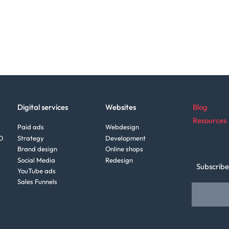
Digital services
Websites
Blog
Resources
Paid ads
Webdesign
O
Strategy
Development
Brand design
Online shops
Social Media
Redesign
Subscribe
YouTube ads
Sales Funnels