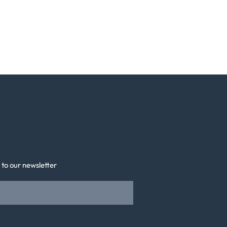
 to our newsletter