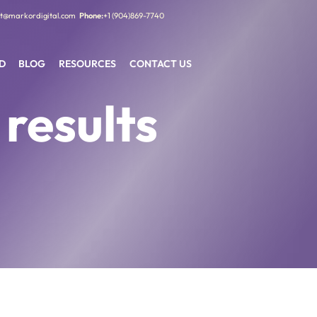
t@markordigital.com
+1 (904)869-7740
D
BLOG
RESOURCES
CONTACT US
 results