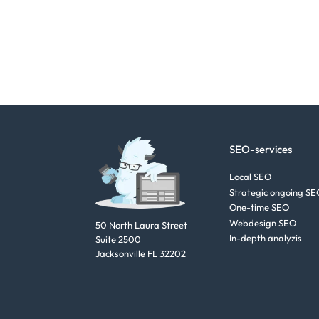
SEO-services
Local SEO
Strategic ongoing SE
One-time SEO
Webdesign SEO
50 North Laura Street
In-depth analyzis
Suite 2500
Jacksonville FL 32202