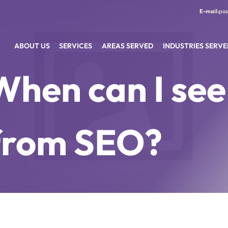
pos
ABOUT US
SERVICES
AREAS SERVED
INDUSTRIES SERVE
When can I see
from SEO?